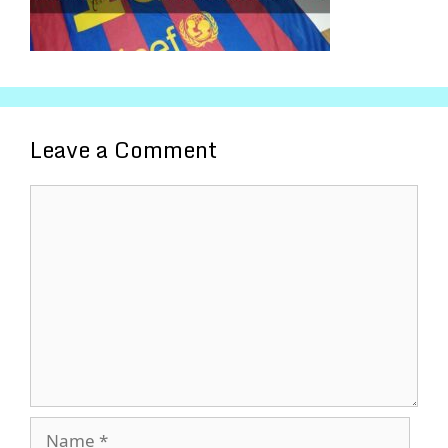
Leave a Comment
Comment
Name