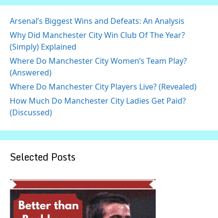
Arsenal’s Biggest Wins and Defeats: An Analysis
Why Did Manchester City Win Club Of The Year?
(Simply) Explained
Where Do Manchester City Women’s Team Play?
(Answered)
Where Do Manchester City Players Live? (Revealed)
How Much Do Manchester City Ladies Get Paid?
(Discussed)
Selected Posts