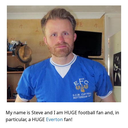
My name is Steve and I am HUGE football fan and, in
particular, a HUGE
Everton
fan!