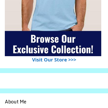
Visit Our Store >>>
About Me