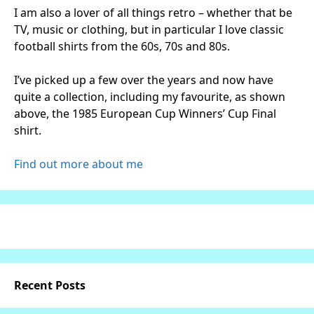
I am also a lover of all things retro – whether that be
TV, music or clothing, but in particular I love classic
football shirts from the 60s, 70s and 80s.
I’ve picked up a few over the years and now have
quite a collection, including my favourite, as shown
above, the 1985 European Cup Winners’ Cup Final
shirt.
Find out more about me
Recent Posts