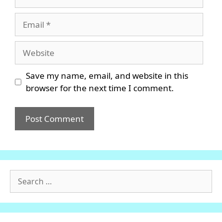
Email
Website
Save my name, email, and website in this
browser for the next time I comment.
Search
for: