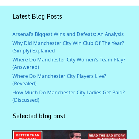
Latest Blog Posts
Arsenal’s Biggest Wins and Defeats: An Analysis
Why Did Manchester City Win Club Of The Year?
(Simply) Explained
Where Do Manchester City Women’s Team Play?
(Answered)
Where Do Manchester City Players Live?
(Revealed)
How Much Do Manchester City Ladies Get Paid?
(Discussed)
Selected blog post