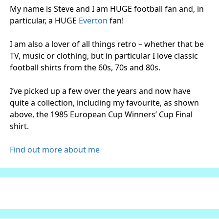
My name is Steve and I am HUGE football fan and, in
particular, a HUGE
Everton
fan!
I am also a lover of all things retro – whether that be
TV, music or clothing, but in particular I love classic
football shirts from the 60s, 70s and 80s.
I’ve picked up a few over the years and now have
quite a collection, including my favourite, as shown
above, the 1985 European Cup Winners’ Cup Final
shirt.
Find out more about me