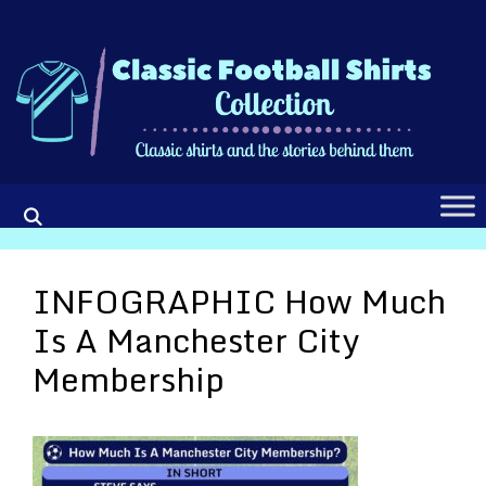
Skip
to
content
INFOGRAPHIC How Much
Is A Manchester City
Membership