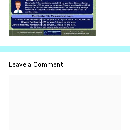
Leave a Comment
Comment