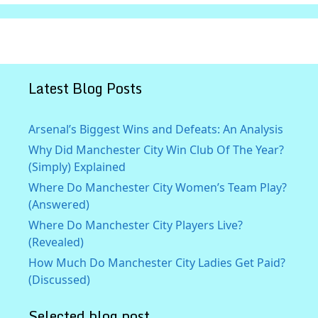
Latest Blog Posts
Arsenal’s Biggest Wins and Defeats: An Analysis
Why Did Manchester City Win Club Of The Year?
(Simply) Explained
Where Do Manchester City Women’s Team Play?
(Answered)
Where Do Manchester City Players Live?
(Revealed)
How Much Do Manchester City Ladies Get Paid?
(Discussed)
Selected blog post