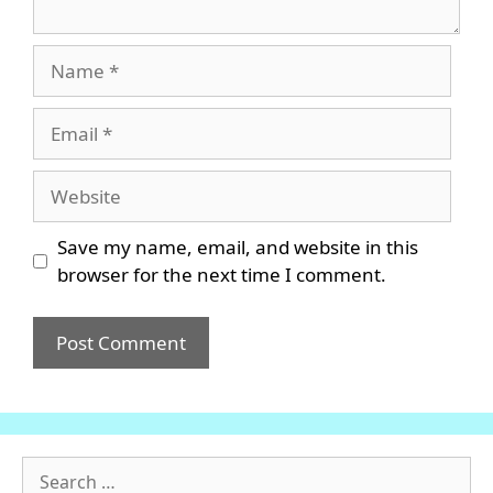
Name
Email
Website
Save my name, email, and website in this
browser for the next time I comment.
Search