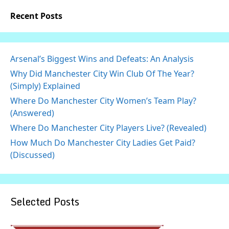
Recent Posts
Arsenal’s Biggest Wins and Defeats: An Analysis
Why Did Manchester City Win Club Of The Year?
(Simply) Explained
Where Do Manchester City Women’s Team Play?
(Answered)
Where Do Manchester City Players Live? (Revealed)
How Much Do Manchester City Ladies Get Paid?
(Discussed)
Selected Posts