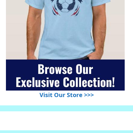
Visit Our Store >>>