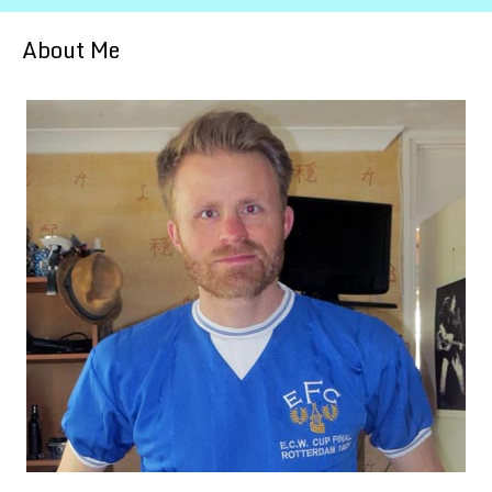
About Me