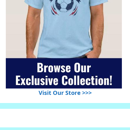
Visit Our Store >>>