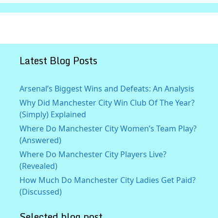
Latest Blog Posts
Arsenal’s Biggest Wins and Defeats: An Analysis
Why Did Manchester City Win Club Of The Year?
(Simply) Explained
Where Do Manchester City Women’s Team Play?
(Answered)
Where Do Manchester City Players Live?
(Revealed)
How Much Do Manchester City Ladies Get Paid?
(Discussed)
Selected blog post