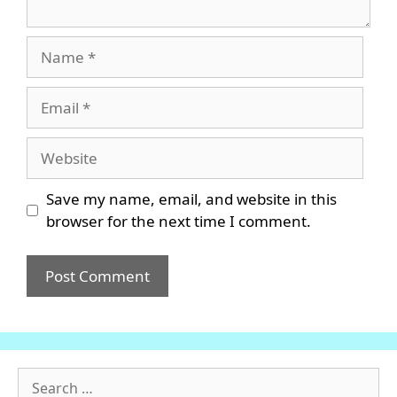
Name
Email
Website
Save my name, email, and website in this
browser for the next time I comment.
Search