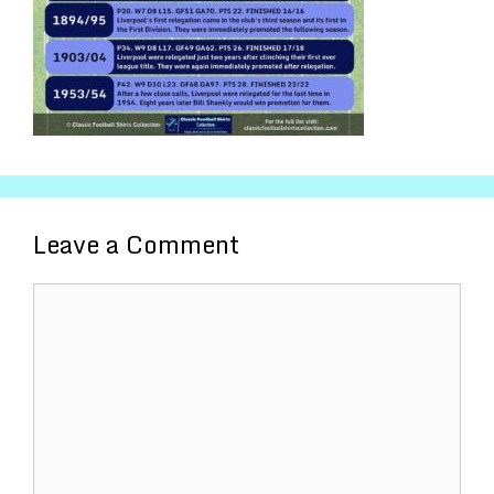
Leave a Comment
Comment