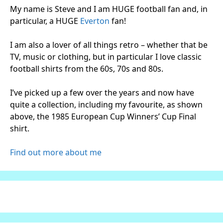
My name is Steve and I am HUGE football fan and, in
particular, a HUGE
Everton
fan!
I am also a lover of all things retro – whether that be
TV, music or clothing, but in particular I love classic
football shirts from the 60s, 70s and 80s.
I’ve picked up a few over the years and now have
quite a collection, including my favourite, as shown
above, the 1985 European Cup Winners’ Cup Final
shirt.
Find out more about me