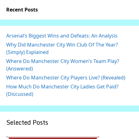
Recent Posts
Arsenal’s Biggest Wins and Defeats: An Analysis
Why Did Manchester City Win Club Of The Year?
(Simply) Explained
Where Do Manchester City Women’s Team Play?
(Answered)
Where Do Manchester City Players Live? (Revealed)
How Much Do Manchester City Ladies Get Paid?
(Discussed)
Selected Posts