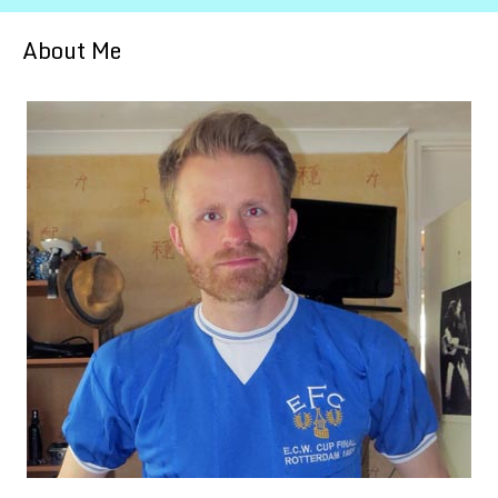
About Me