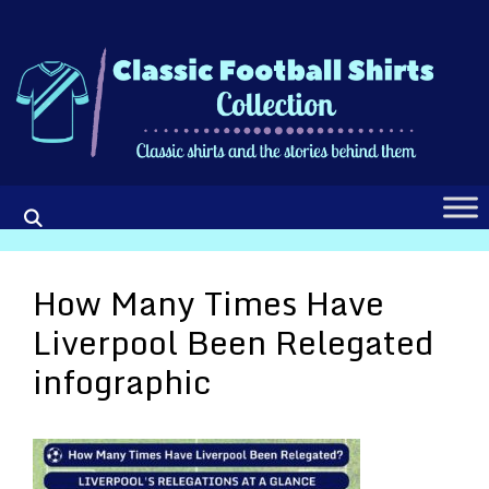
Skip
to
content
How Many Times Have
Liverpool Been Relegated
infographic