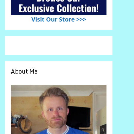
Visit Our Store >>>
About Me