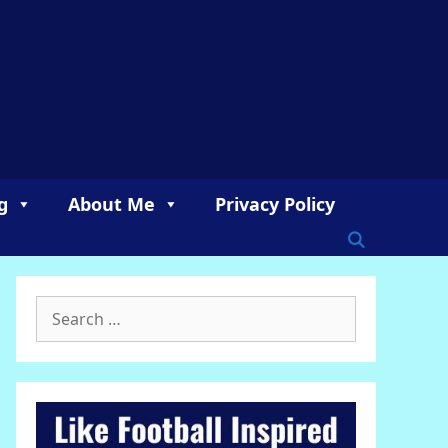
g
About Me
Privacy Policy
Search
for: