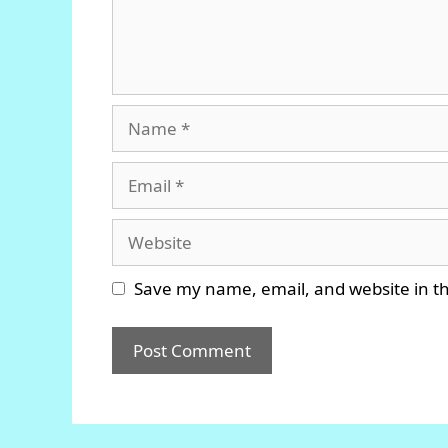
Name
Email
Website
Save my name, email, and website in th