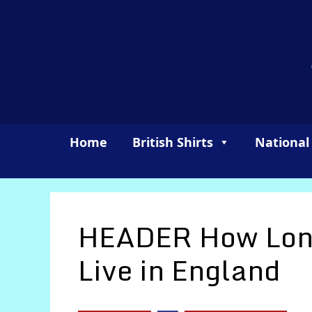
Skip
to
content
Home
British Shirts
National
HEADER How Long
Live in England