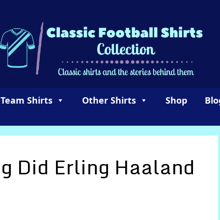
 Team Shirts
Other Shirts
Shop
Blo
 Did Erling Haaland