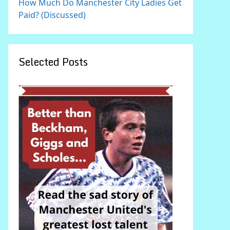
How Much Do Manchester City Ladies Get
Paid? (Discussed)
Selected Posts