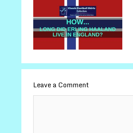
Leave a Comment
Comment