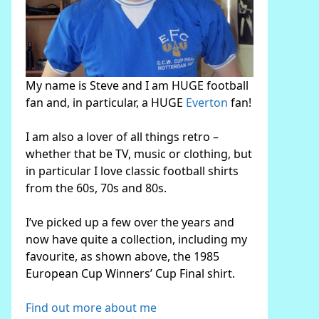
My name is Steve and I am HUGE football
fan and, in particular, a HUGE
Everton
fan!
I am also a lover of all things retro –
whether that be TV, music or clothing, but
in particular I love classic football shirts
from the 60s, 70s and 80s.
I’ve picked up a few over the years and
now have quite a collection, including my
favourite, as shown above, the 1985
European Cup Winners’ Cup Final shirt.
Find out more about me