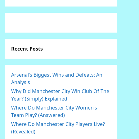
Recent Posts
Arsenal’s Biggest Wins and Defeats: An
Analysis
Why Did Manchester City Win Club Of The
Year? (Simply) Explained
Where Do Manchester City Women’s
Team Play? (Answered)
Where Do Manchester City Players Live?
(Revealed)