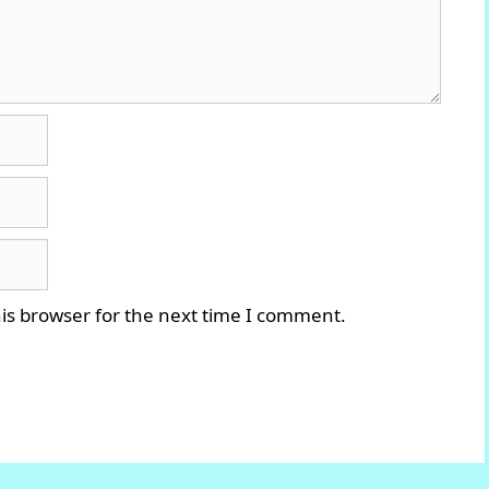
is browser for the next time I comment.