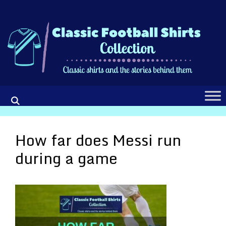
Skip
to
content
How far does Messi run
during a game