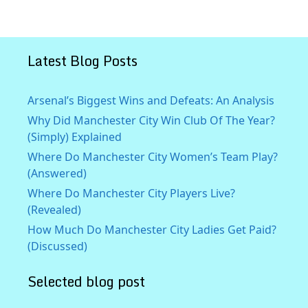
Latest Blog Posts
Arsenal’s Biggest Wins and Defeats: An Analysis
Why Did Manchester City Win Club Of The Year?
(Simply) Explained
Where Do Manchester City Women’s Team Play?
(Answered)
Where Do Manchester City Players Live?
(Revealed)
How Much Do Manchester City Ladies Get Paid?
(Discussed)
Selected blog post