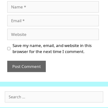
Name
Email
Website
Save my name, email, and website in this
browser for the next time I comment.
Search
for: