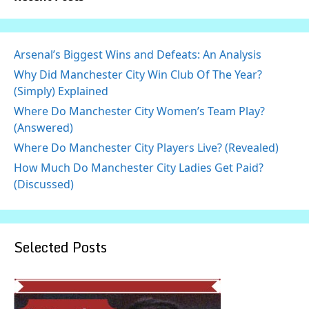
Arsenal’s Biggest Wins and Defeats: An Analysis
Why Did Manchester City Win Club Of The Year?
(Simply) Explained
Where Do Manchester City Women’s Team Play?
(Answered)
Where Do Manchester City Players Live? (Revealed)
How Much Do Manchester City Ladies Get Paid?
(Discussed)
Selected Posts