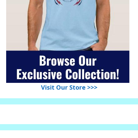
Visit Our Store >>>