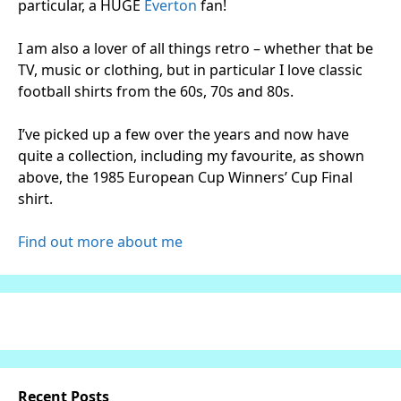
particular, a HUGE
Everton
fan!
I am also a lover of all things retro – whether that be
TV, music or clothing, but in particular I love classic
football shirts from the 60s, 70s and 80s.
I’ve picked up a few over the years and now have
quite a collection, including my favourite, as shown
above, the 1985 European Cup Winners’ Cup Final
shirt.
Find out more about me
Recent Posts