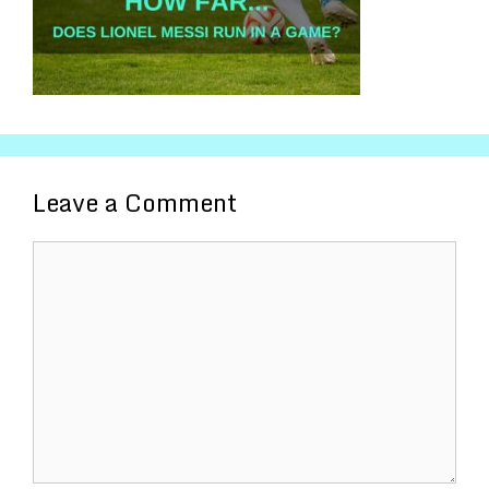
Leave a Comment
Comment