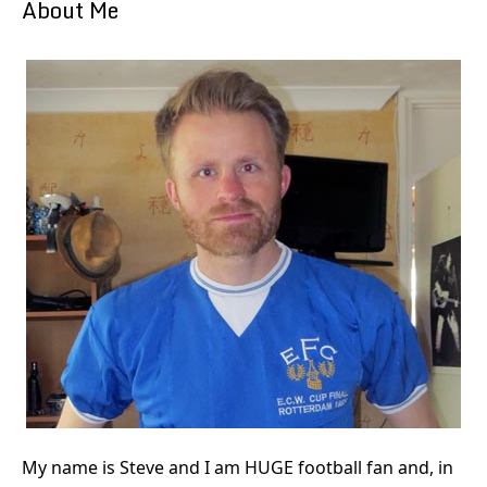
About Me
My name is Steve and I am HUGE football fan and, in