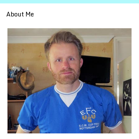
About Me