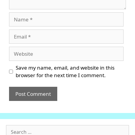
Name
Email
Website
Save my name, email, and website in this
browser for the next time I comment.
Search