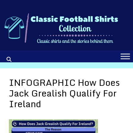
Skip
to
content
INFOGRAPHIC How Does
Jack Grealish Qualify For
Ireland