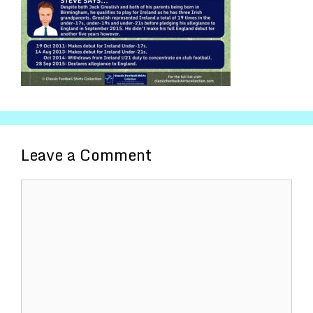
Leave a Comment
Comment