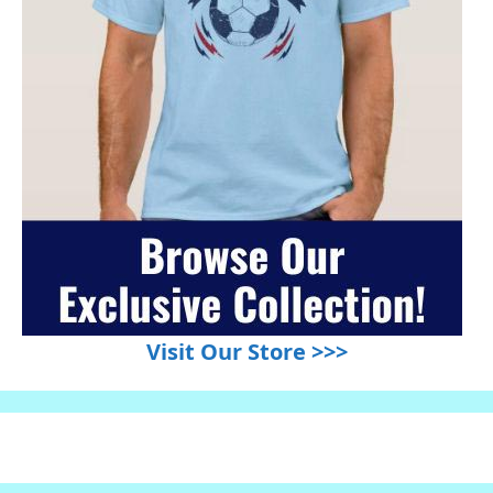
Visit Our Store >>>