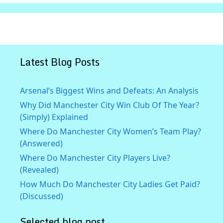
Latest Blog Posts
Arsenal’s Biggest Wins and Defeats: An Analysis
Why Did Manchester City Win Club Of The Year?
(Simply) Explained
Where Do Manchester City Women’s Team Play?
(Answered)
Where Do Manchester City Players Live?
(Revealed)
How Much Do Manchester City Ladies Get Paid?
(Discussed)
Selected blog post