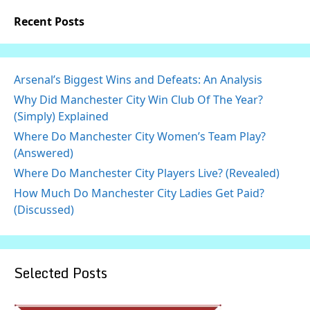
Recent Posts
Arsenal’s Biggest Wins and Defeats: An Analysis
Why Did Manchester City Win Club Of The Year?
(Simply) Explained
Where Do Manchester City Women’s Team Play?
(Answered)
Where Do Manchester City Players Live? (Revealed)
How Much Do Manchester City Ladies Get Paid?
(Discussed)
Selected Posts