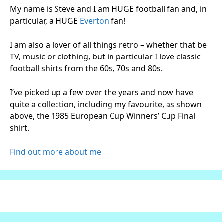
My name is Steve and I am HUGE football fan and, in
particular, a HUGE
Everton
fan!
I am also a lover of all things retro – whether that be
TV, music or clothing, but in particular I love classic
football shirts from the 60s, 70s and 80s.
I’ve picked up a few over the years and now have
quite a collection, including my favourite, as shown
above, the 1985 European Cup Winners’ Cup Final
shirt.
Find out more about me