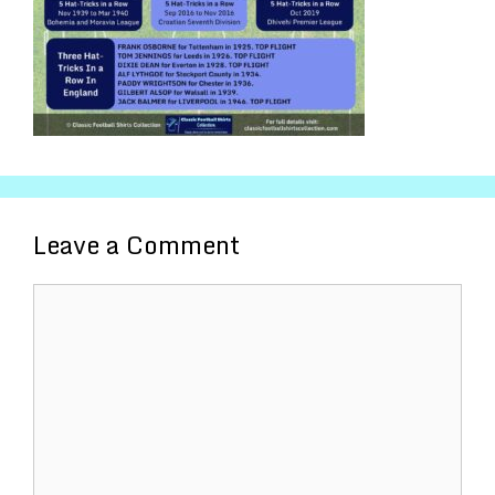
Leave a Comment
Comment