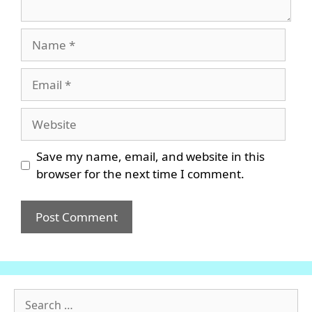
Name
Email
Website
Save my name, email, and website in this
browser for the next time I comment.
Search