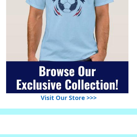
Visit Our Store >>>