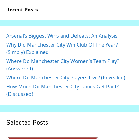
Recent Posts
Arsenal’s Biggest Wins and Defeats: An Analysis
Why Did Manchester City Win Club Of The Year?
(Simply) Explained
Where Do Manchester City Women’s Team Play?
(Answered)
Where Do Manchester City Players Live? (Revealed)
How Much Do Manchester City Ladies Get Paid?
(Discussed)
Selected Posts