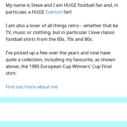
My name is Steve and I am HUGE football fan and, in
particular, a HUGE
Everton
fan!
I am also a lover of all things retro – whether that be
TV, music or clothing, but in particular I love classic
football shirts from the 60s, 70s and 80s.
I’ve picked up a few over the years and now have
quite a collection, including my favourite, as shown
above, the 1985 European Cup Winners’ Cup Final
shirt.
Find out more about me