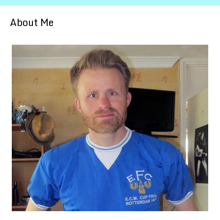
About Me