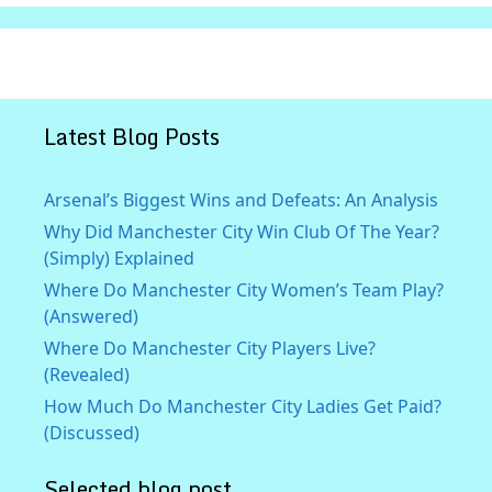
Latest Blog Posts
Arsenal’s Biggest Wins and Defeats: An Analysis
Why Did Manchester City Win Club Of The Year?
(Simply) Explained
Where Do Manchester City Women’s Team Play?
(Answered)
Where Do Manchester City Players Live?
(Revealed)
How Much Do Manchester City Ladies Get Paid?
(Discussed)
Selected blog post