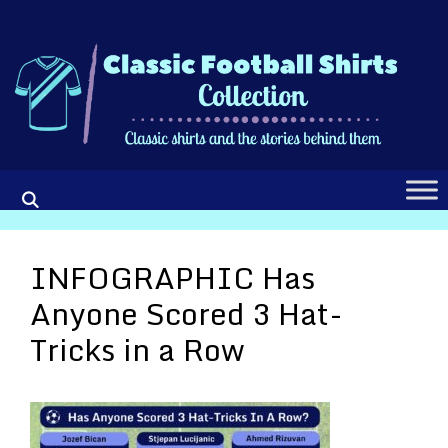
Skip
to
content
INFOGRAPHIC Has
Anyone Scored 3 Hat-
Tricks in a Row