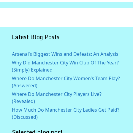
Latest Blog Posts
Arsenal’s Biggest Wins and Defeats: An Analysis
Why Did Manchester City Win Club Of The Year?
(Simply) Explained
Where Do Manchester City Women’s Team Play?
(Answered)
Where Do Manchester City Players Live?
(Revealed)
How Much Do Manchester City Ladies Get Paid?
(Discussed)
Selected blog post