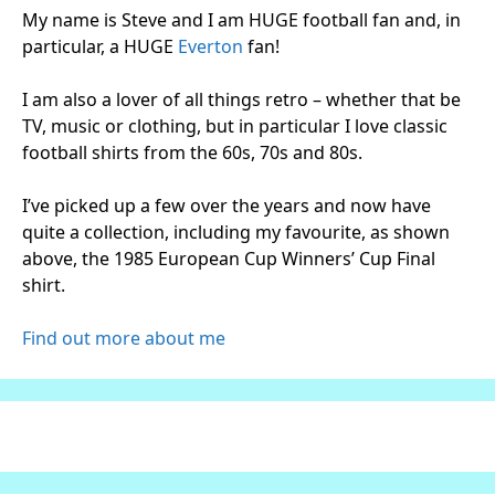
My name is Steve and I am HUGE football fan and, in
particular, a HUGE
Everton
fan!
I am also a lover of all things retro – whether that be
TV, music or clothing, but in particular I love classic
football shirts from the 60s, 70s and 80s.
I’ve picked up a few over the years and now have
quite a collection, including my favourite, as shown
above, the 1985 European Cup Winners’ Cup Final
shirt.
Find out more about me