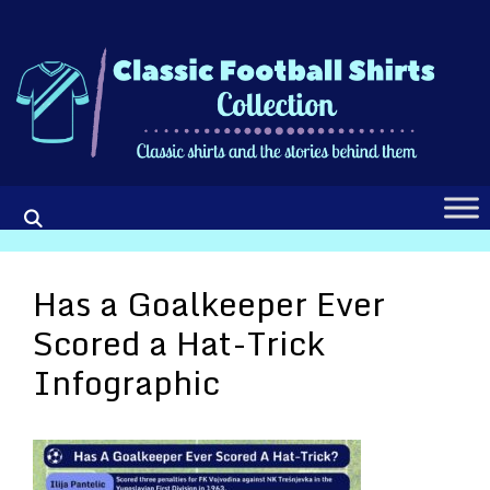
Skip
to
content
Has a Goalkeeper Ever
Scored a Hat-Trick
Infographic