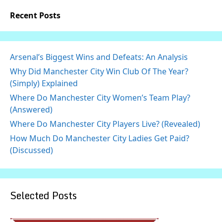
Recent Posts
Arsenal’s Biggest Wins and Defeats: An Analysis
Why Did Manchester City Win Club Of The Year?
(Simply) Explained
Where Do Manchester City Women’s Team Play?
(Answered)
Where Do Manchester City Players Live? (Revealed)
How Much Do Manchester City Ladies Get Paid?
(Discussed)
Selected Posts