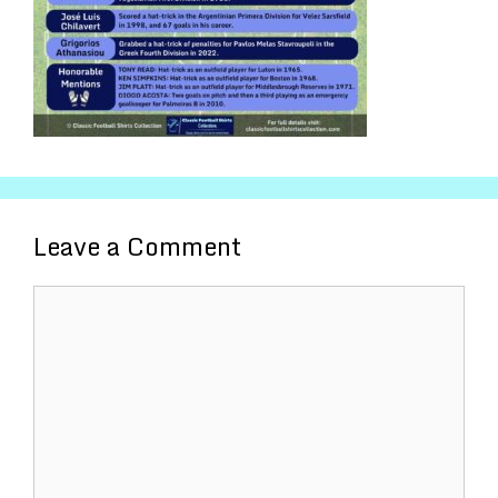
Leave a Comment
Comment