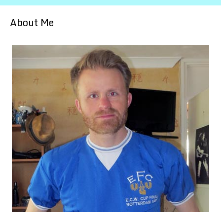
About Me