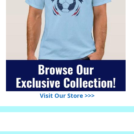
Visit Our Store >>>