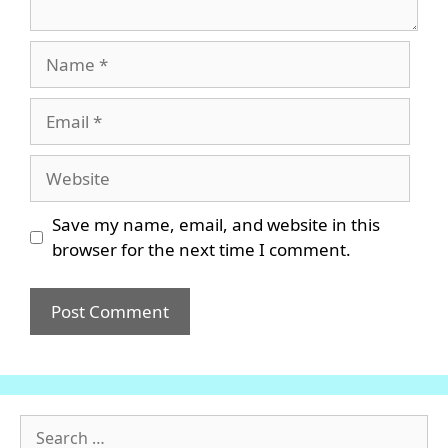
Name
Email
Website
Save my name, email, and website in this
browser for the next time I comment.
Search