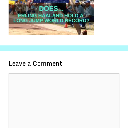
Leave a Comment
Comment