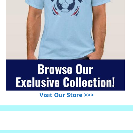
Visit Our Store >>>