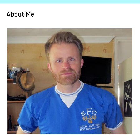
About Me