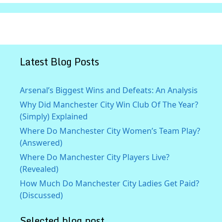
Latest Blog Posts
Arsenal’s Biggest Wins and Defeats: An Analysis
Why Did Manchester City Win Club Of The Year?
(Simply) Explained
Where Do Manchester City Women’s Team Play?
(Answered)
Where Do Manchester City Players Live?
(Revealed)
How Much Do Manchester City Ladies Get Paid?
(Discussed)
Selected blog post