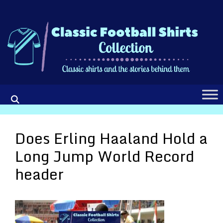
Skip
to
content
Does Erling Haaland Hold a
Long Jump World Record
header