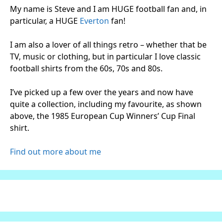
My name is Steve and I am HUGE football fan and, in
particular, a HUGE
Everton
fan!
I am also a lover of all things retro – whether that be
TV, music or clothing, but in particular I love classic
football shirts from the 60s, 70s and 80s.
I’ve picked up a few over the years and now have
quite a collection, including my favourite, as shown
above, the 1985 European Cup Winners’ Cup Final
shirt.
Find out more about me