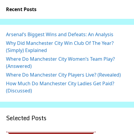
Recent Posts
Arsenal’s Biggest Wins and Defeats: An Analysis
Why Did Manchester City Win Club Of The Year?
(Simply) Explained
Where Do Manchester City Women’s Team Play?
(Answered)
Where Do Manchester City Players Live? (Revealed)
How Much Do Manchester City Ladies Get Paid?
(Discussed)
Selected Posts