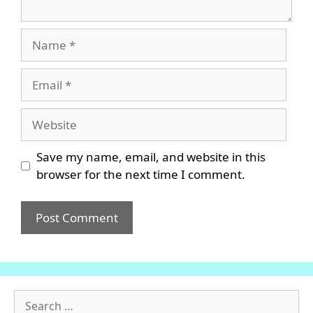
Name
Email
Website
Save my name, email, and website in this
browser for the next time I comment.
Search