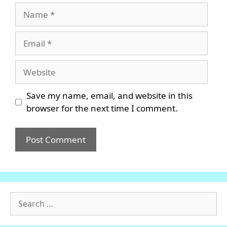
Name
Email
Website
Save my name, email, and website in this
browser for the next time I comment.
Search
for: