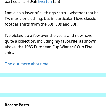
particular, a HUGE
Everton
fan!
I am also a lover of all things retro – whether that be
TV, music or clothing, but in particular I love classic
football shirts from the 60s, 70s and 80s.
I’ve picked up a few over the years and now have
quite a collection, including my favourite, as shown
above, the 1985 European Cup Winners’ Cup Final
shirt.
Find out more about me
Recent Posts