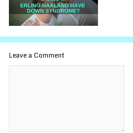
Leave a Comment
Comment