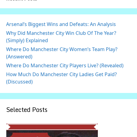
Arsenal’s Biggest Wins and Defeats: An Analysis
Why Did Manchester City Win Club Of The Year?
(Simply) Explained
Where Do Manchester City Women’s Team Play?
(Answered)
Where Do Manchester City Players Live? (Revealed)
How Much Do Manchester City Ladies Get Paid?
(Discussed)
Selected Posts