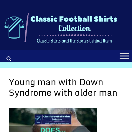
Skip
to
content
Young man with Down
Syndrome with older man