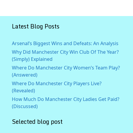
Latest Blog Posts
Arsenal’s Biggest Wins and Defeats: An Analysis
Why Did Manchester City Win Club Of The Year?
(Simply) Explained
Where Do Manchester City Women’s Team Play?
(Answered)
Where Do Manchester City Players Live?
(Revealed)
How Much Do Manchester City Ladies Get Paid?
(Discussed)
Selected blog post