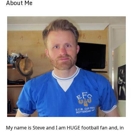
About Me
My name is Steve and I am HUGE football fan and, in