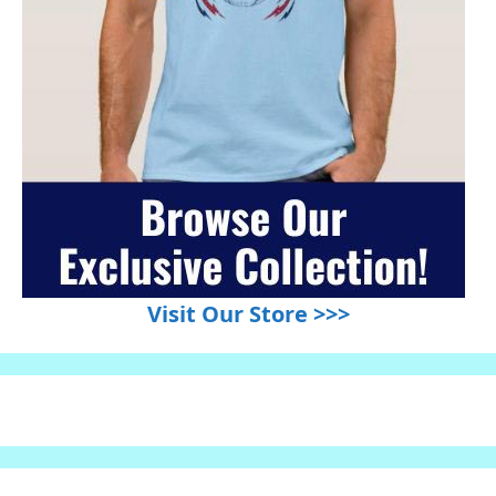
Visit Our Store >>>