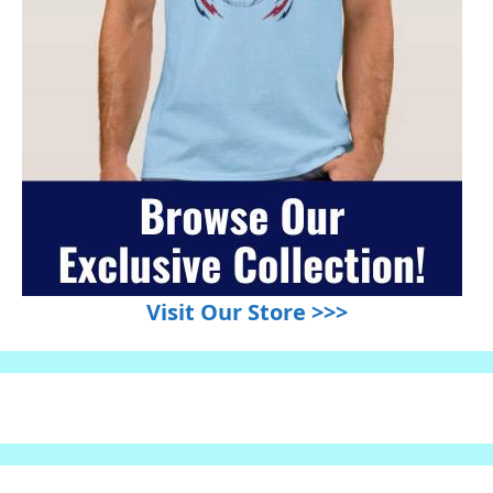
Visit Our Store >>>