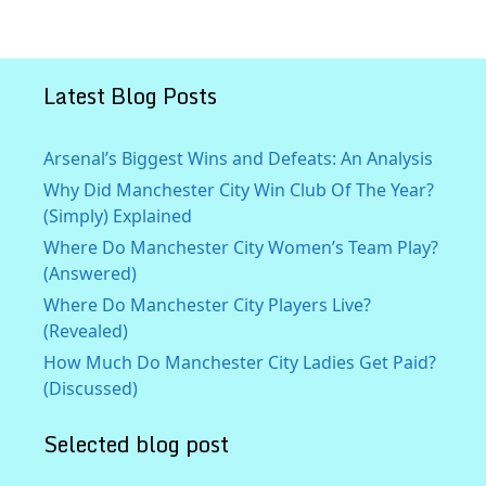
Latest Blog Posts
Arsenal’s Biggest Wins and Defeats: An Analysis
Why Did Manchester City Win Club Of The Year?
(Simply) Explained
Where Do Manchester City Women’s Team Play?
(Answered)
Where Do Manchester City Players Live?
(Revealed)
How Much Do Manchester City Ladies Get Paid?
(Discussed)
Selected blog post