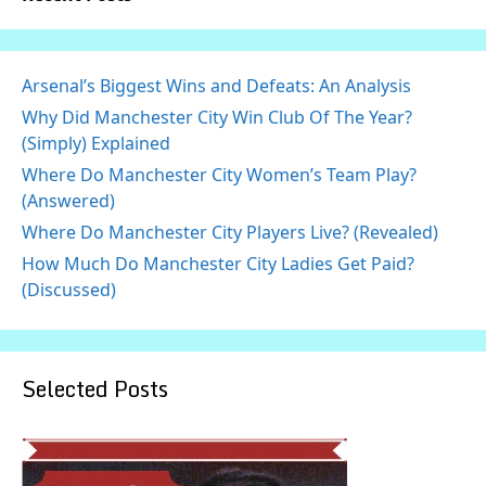
Arsenal’s Biggest Wins and Defeats: An Analysis
Why Did Manchester City Win Club Of The Year?
(Simply) Explained
Where Do Manchester City Women’s Team Play?
(Answered)
Where Do Manchester City Players Live? (Revealed)
How Much Do Manchester City Ladies Get Paid?
(Discussed)
Selected Posts