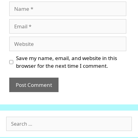
Name
Email
Website
Save my name, email, and website in this
browser for the next time I comment.
Search
for: