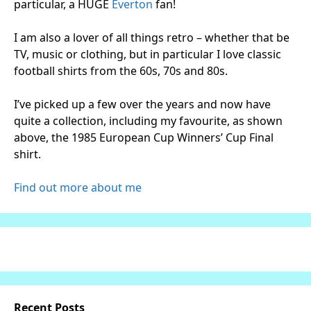
particular, a HUGE
Everton
fan!
I am also a lover of all things retro – whether that be
TV, music or clothing, but in particular I love classic
football shirts from the 60s, 70s and 80s.
I’ve picked up a few over the years and now have
quite a collection, including my favourite, as shown
above, the 1985 European Cup Winners’ Cup Final
shirt.
Find out more about me
Recent Posts