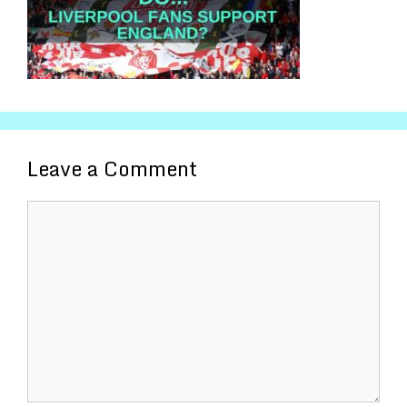
Leave a Comment
Comment