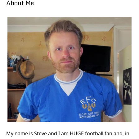
About Me
My name is Steve and I am HUGE football fan and, in