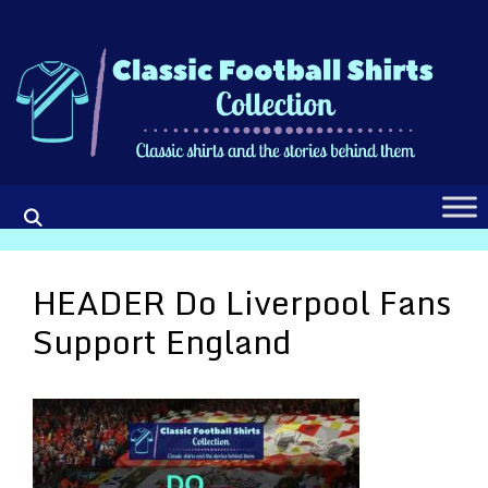
Skip
to
content
HEADER Do Liverpool Fans
Support England