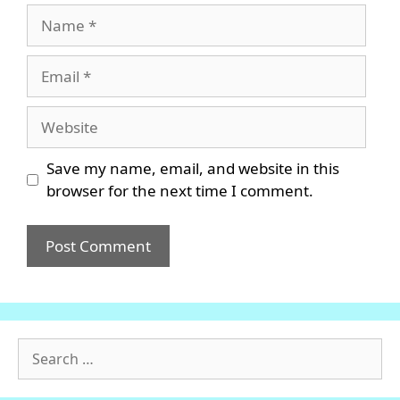
Name
Email
Website
Save my name, email, and website in this
browser for the next time I comment.
Search
for: