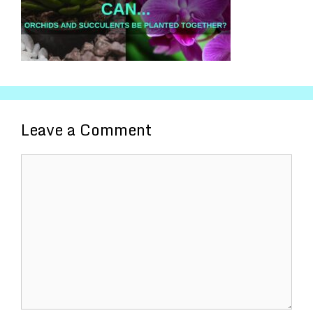
Leave a Comment
Comment