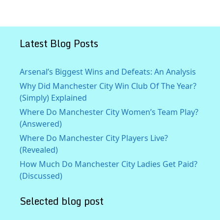
Latest Blog Posts
Arsenal’s Biggest Wins and Defeats: An Analysis
Why Did Manchester City Win Club Of The Year?
(Simply) Explained
Where Do Manchester City Women’s Team Play?
(Answered)
Where Do Manchester City Players Live?
(Revealed)
How Much Do Manchester City Ladies Get Paid?
(Discussed)
Selected blog post