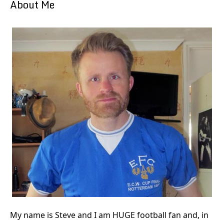
About Me
My name is Steve and I am HUGE football fan and, in