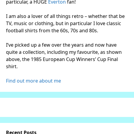
particular, a HUGE
Everton
fan!
I am also a lover of all things retro – whether that be
TV, music or clothing, but in particular I love classic
football shirts from the 60s, 70s and 80s.
I’ve picked up a few over the years and now have
quite a collection, including my favourite, as shown
above, the 1985 European Cup Winners’ Cup Final
shirt.
Find out more about me
Recent Posts