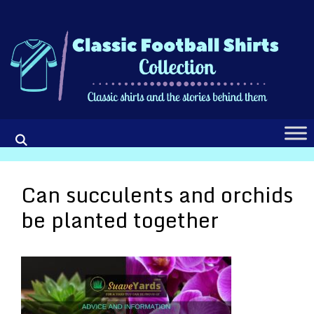
Skip
to
content
Can succulents and orchids
be planted together