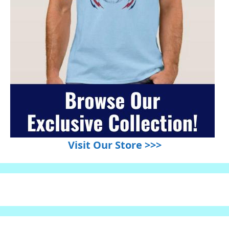
Visit Our Store >>>