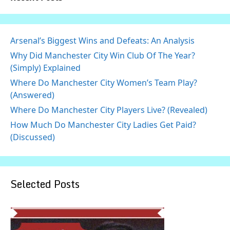
Arsenal’s Biggest Wins and Defeats: An Analysis
Why Did Manchester City Win Club Of The Year?
(Simply) Explained
Where Do Manchester City Women’s Team Play?
(Answered)
Where Do Manchester City Players Live? (Revealed)
How Much Do Manchester City Ladies Get Paid?
(Discussed)
Selected Posts