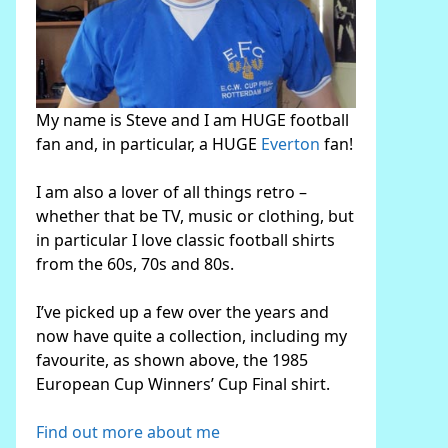
My name is Steve and I am HUGE football
fan and, in particular, a HUGE
Everton
fan!
I am also a lover of all things retro –
whether that be TV, music or clothing, but
in particular I love classic football shirts
from the 60s, 70s and 80s.
I’ve picked up a few over the years and
now have quite a collection, including my
favourite, as shown above, the 1985
European Cup Winners’ Cup Final shirt.
Find out more about me