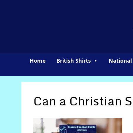
Skip
to
content
Home
British Shirts
National
Can a Christian 