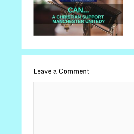
Leave a Comment
Comment