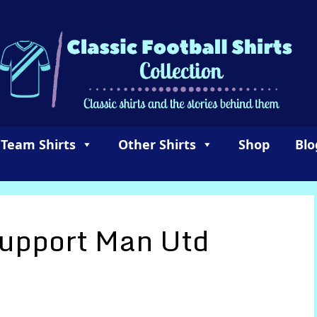
 Team Shirts
Other Shirts
Shop
Blo
Support Man Utd