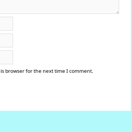
is browser for the next time I comment.