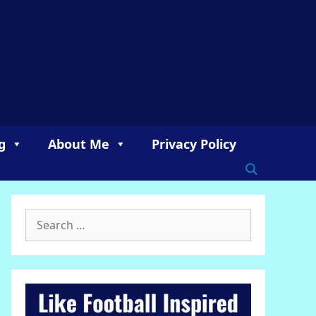
g
About Me
Privacy Policy
Search
for: