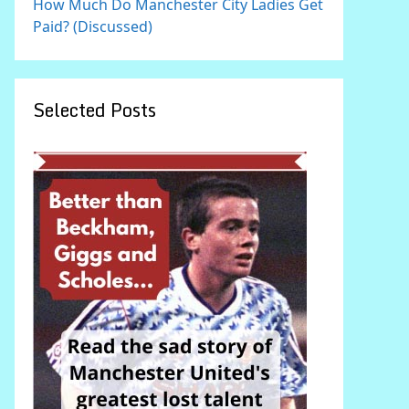
How Much Do Manchester City Ladies Get
Paid? (Discussed)
Selected Posts