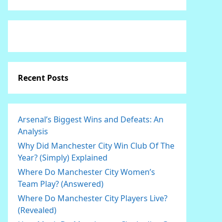
Recent Posts
Arsenal’s Biggest Wins and Defeats: An
Analysis
Why Did Manchester City Win Club Of The
Year? (Simply) Explained
Where Do Manchester City Women’s
Team Play? (Answered)
Where Do Manchester City Players Live?
(Revealed)