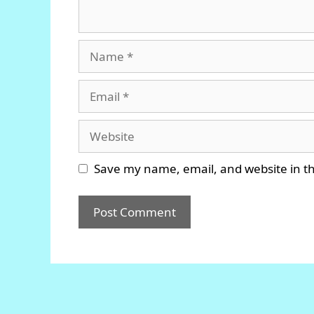
Name
Email
Website
Save my name, email, and website in th