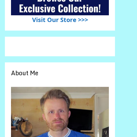
Visit Our Store >>>
About Me