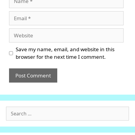
Email
Website
Save my name, email, and website in this
browser for the next time I comment.
Search
for: