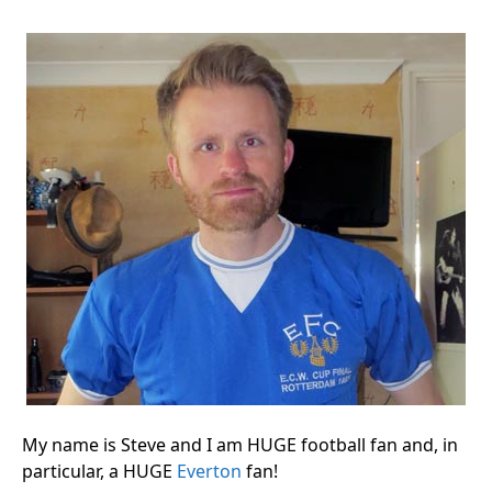
My name is Steve and I am HUGE football fan and, in
particular, a HUGE
Everton
fan!