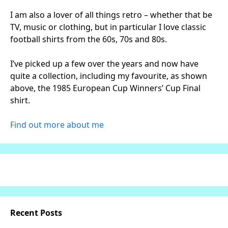
I am also a lover of all things retro – whether that be
TV, music or clothing, but in particular I love classic
football shirts from the 60s, 70s and 80s.
I’ve picked up a few over the years and now have
quite a collection, including my favourite, as shown
above, the 1985 European Cup Winners’ Cup Final
shirt.
Find out more about me
Recent Posts