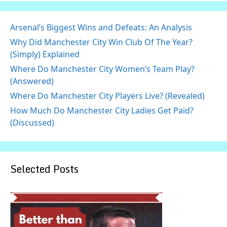
Arsenal’s Biggest Wins and Defeats: An Analysis
Why Did Manchester City Win Club Of The Year?
(Simply) Explained
Where Do Manchester City Women’s Team Play?
(Answered)
Where Do Manchester City Players Live? (Revealed)
How Much Do Manchester City Ladies Get Paid?
(Discussed)
Selected Posts