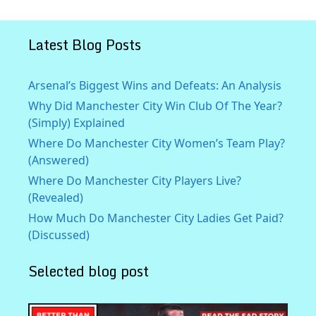
Latest Blog Posts
Arsenal’s Biggest Wins and Defeats: An Analysis
Why Did Manchester City Win Club Of The Year?
(Simply) Explained
Where Do Manchester City Women’s Team Play?
(Answered)
Where Do Manchester City Players Live?
(Revealed)
How Much Do Manchester City Ladies Get Paid?
(Discussed)
Selected blog post