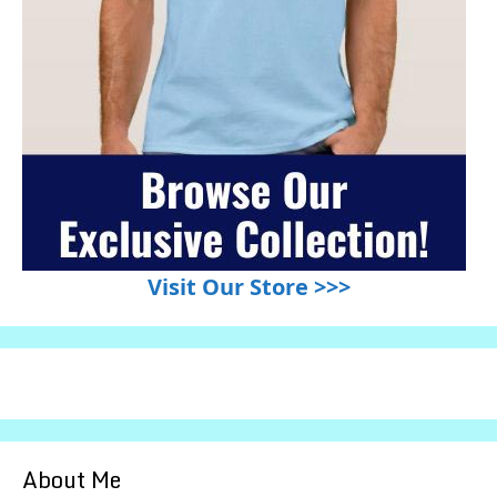
Visit Our Store >>>
About Me