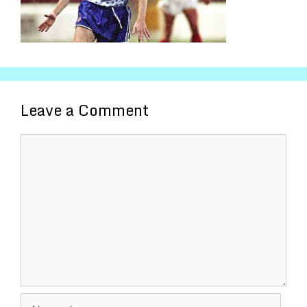
Leave a Comment
Comment
Name