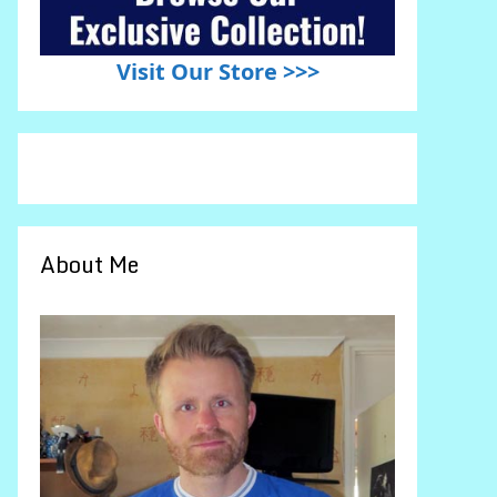
Visit Our Store >>>
About Me