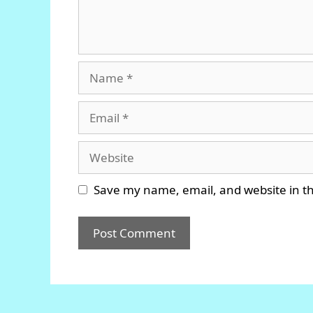
Name
Email
Website
Save my name, email, and website in th