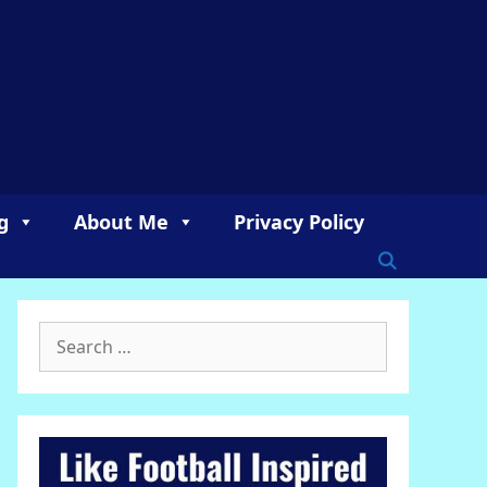
g
About Me
Privacy Policy
Search
for: