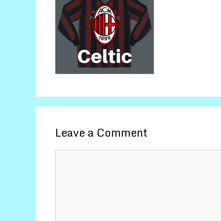
Leave a Comment
Comment