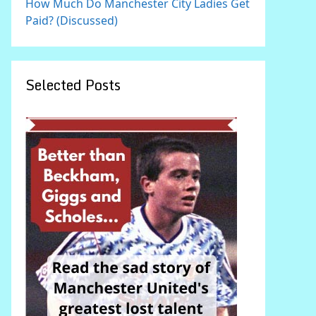
How Much Do Manchester City Ladies Get
Paid? (Discussed)
Selected Posts