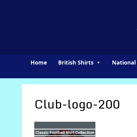
Skip
to
content
Home
British Shirts
National
Club-logo-200