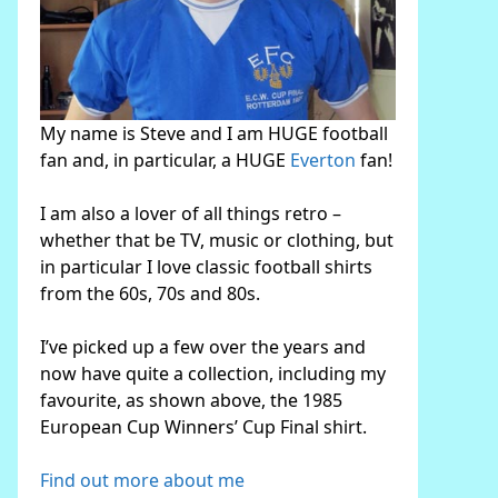
My name is Steve and I am HUGE football
fan and, in particular, a HUGE
Everton
fan!
I am also a lover of all things retro –
whether that be TV, music or clothing, but
in particular I love classic football shirts
from the 60s, 70s and 80s.
I’ve picked up a few over the years and
now have quite a collection, including my
favourite, as shown above, the 1985
European Cup Winners’ Cup Final shirt.
Find out more about me