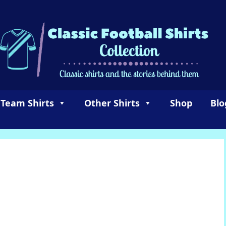
 Team Shirts
Other Shirts
Shop
Blo