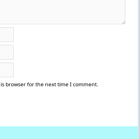
is browser for the next time I comment.