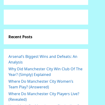
Recent Posts
Arsenal’s Biggest Wins and Defeats: An
Analysis
Why Did Manchester City Win Club Of The
Year? (Simply) Explained
Where Do Manchester City Women’s
Team Play? (Answered)
Where Do Manchester City Players Live?
(Revealed)