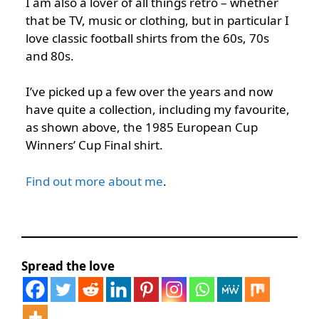
I am also a lover of all things retro – whether
that be TV, music or clothing, but in particular I
love classic football shirts from the 60s, 70s
and 80s.
I’ve picked up a few over the years and now
have quite a collection, including my favourite,
as shown above, the 1985 European Cup
Winners’ Cup Final shirt.
Find out more about me
.
Spread the love