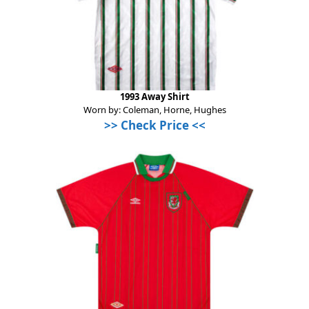
1993 Away Shirt
Worn by: Coleman, Horne, Hughes
>>
Check Price
<<