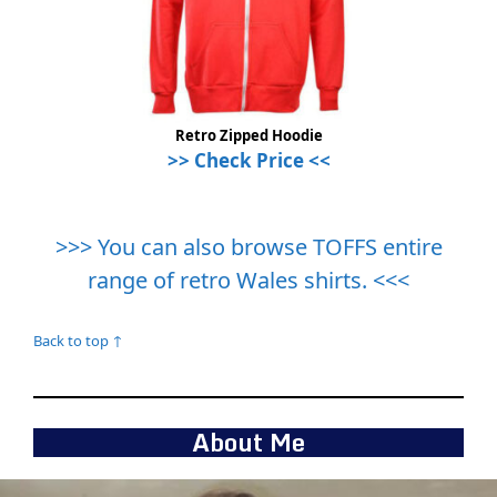
Retro Zipped Hoodie
>> Check Price <<
>>> You can also browse TOFFS entire
range of retro Wales shirts. <<<
Back to top ↑
About Me