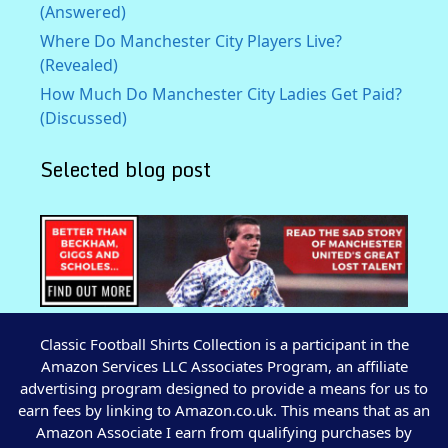
(Answered)
Where Do Manchester City Players Live?
(Revealed)
How Much Do Manchester City Ladies Get Paid?
(Discussed)
Selected blog post
Classic Football Shirts Collection is a participant in the
Amazon Services LLC Associates Program, an affiliate
advertising program designed to provide a means for us to
earn fees by linking to Amazon.co.uk. This means that as an
Amazon Associate I earn from qualifying purchases by