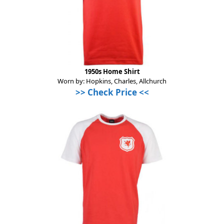
1950s Home Shirt
Worn by: Hopkins, Charles, Allchurch
>> Check Price <<