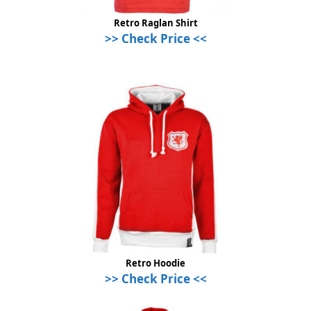
Retro Raglan Shirt
>> Check Price <<
Retro Hoodie
>> Check Price <<