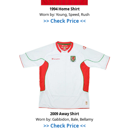
1994 Home Shirt
Worn by: Young, Speed, Rush
>>
Check Price
<<
2009 Away Shirt
Worn by: Gabbidon, Bale, Bellamy
>>
Check Price
<<