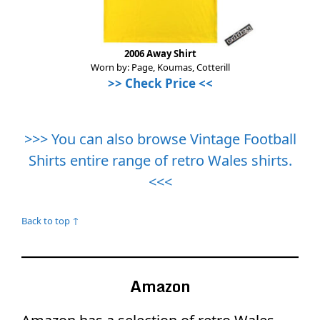
2006 Away Shirt
Worn by: Page, Koumas, Cotterill
>>
Check Price
<<
>>> You can also browse Vintage Football
Shirts entire range of retro Wales shirts.
<<<
Back to top ↑
Amazon