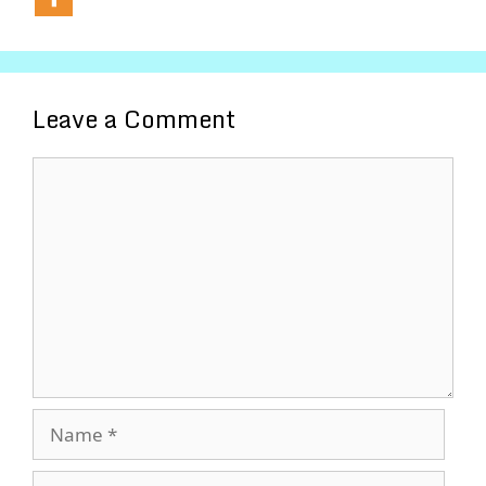
Leave a Comment
Comment
Name
Email