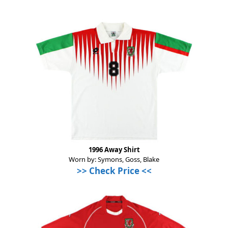
1996 Away Shirt
Worn by: Symons, Goss, Blake
>>
Check Price
<<