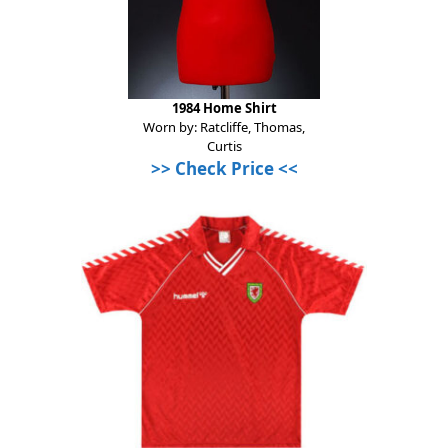
1984 Home Shirt
Worn by: Ratcliffe, Thomas,
Curtis
>>
Check Price
<<