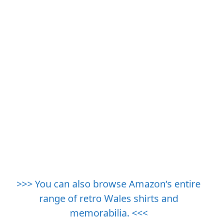
>>> You can also browse Amazon’s entire
range of retro Wales shirts and
memorabilia. <<<