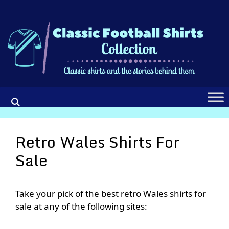
Skip
to
content
Retro Wales Shirts For
Sale
Take your pick of the best retro Wales shirts for
sale at any of the following sites: