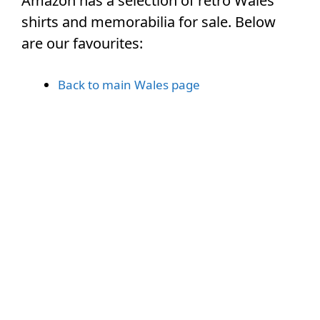
Amazon has a selection of retro Wales
shirts and memorabilia for sale. Below
are our favourites:
Back to main Wales page