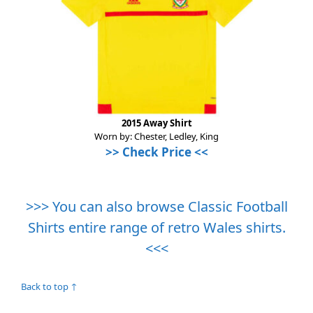
2015 Away Shirt
Worn by: Chester, Ledley, King
>>
Check Price
<<
>>> You can also browse Classic Football
Shirts entire range of retro Wales shirts.
<<<
Back to top ↑