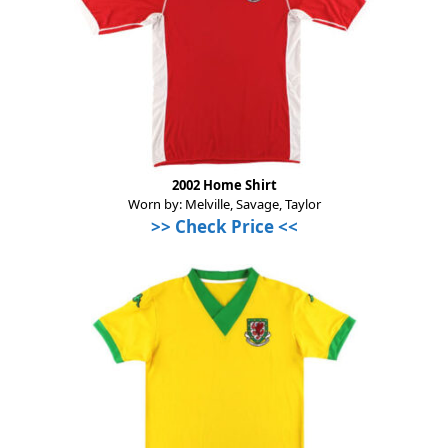
2002 Home Shirt
Worn by: Melville, Savage, Taylor
>>
Check Price
<<