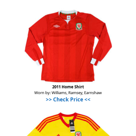
2011 Home Shirt
Worn by: Williams, Ramsey, Earnshaw
>>
Check Price
<<