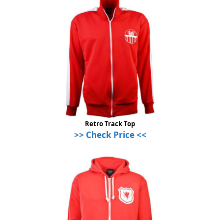
Retro Track Top
>> Check Price <<