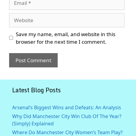
Website
Save my name, email, and website in this
browser for the next time I comment.
Latest Blog Posts
Arsenal’s Biggest Wins and Defeats: An Analysis
Why Did Manchester City Win Club Of The Year?
(Simply) Explained
Where Do Manchester City Women’s Team Play?