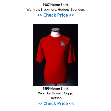
1987 Home Shirt
Worn by: Blackmore, Hodges, Saunders
>>
Check Price
<<
1996 Home Shirt
Worn by: Bowen, Giggs,
Hartson
>>
Check Price
<<