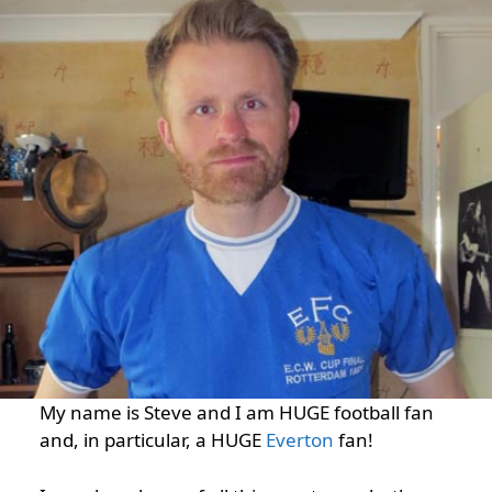
My name is Steve and I am HUGE football fan
and, in particular, a HUGE
Everton
fan!