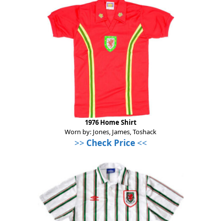
1976 Home Shirt
Worn by: Jones, James, Toshack
>>
Check Price
<<