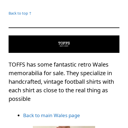
Back to top ↑
TOFFS has some fantastic retro Wales
memorabilia for sale. They specialize in
handcrafted, vintage football shirts with
each shirt as close to the real thing as
possible
Back to main Wales page