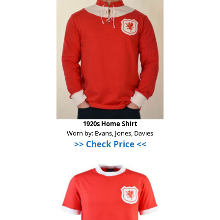
1920s Home Shirt
Worn by: Evans, Jones, Davies
>> Check Price <<