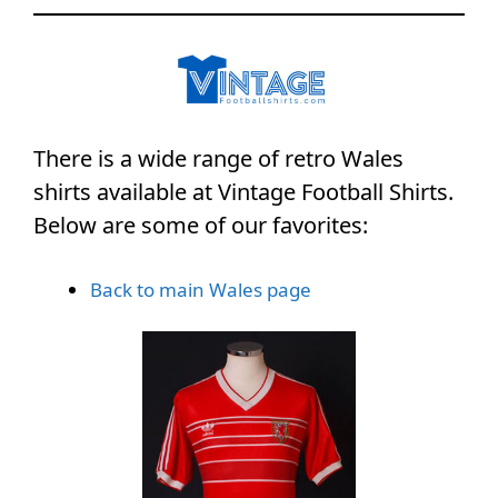
There is a wide range of retro Wales
shirts available at Vintage Football Shirts.
Below are some of our favorites:
Back to main Wales page