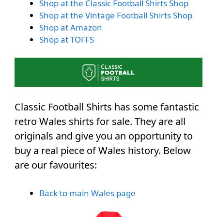
Shop at the Classic Football Shirts Shop
Shop at the Vintage Football Shirts Shop
Shop at Amazon
Shop at TOFFS
Classic Football Shirts has some fantastic
retro Wales shirts for sale. They are all
originals and give you an opportunity to
buy a real piece of Wales history. Below
are our favourites:
Back to main Wales page